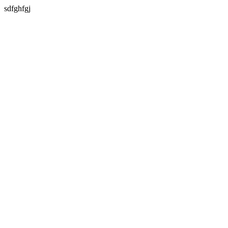
sdfghfgj