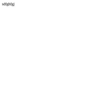
sdfghfgj