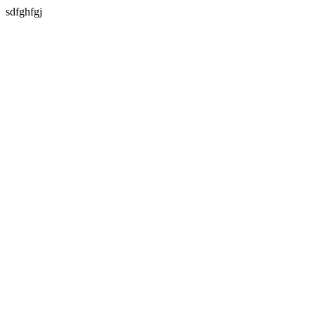
sdfghfgj