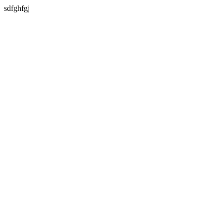
sdfghfgj