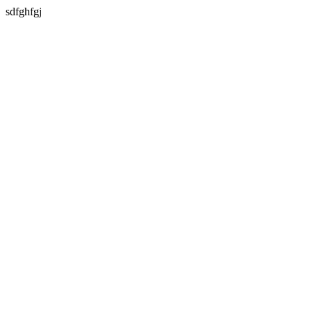
sdfghfgj