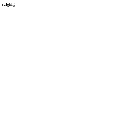
sdfghfgj